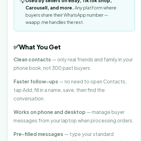
💡
Used by sellers on eBay, TikTok Shop,
Carousell, and more.
Any platform where
buyers share their WhatsApp number —
waapp.me handles the rest.
✅
What You Get
Clean contacts
— only real friends and family in your
phone book, not 300 past buyers.
Faster follow-ups
— no need to open Contacts,
tap Add, fill in a name, save, then find the
conversation.
Works on phone and desktop
— manage buyer
messages from your laptop when processing orders.
Pre-filled messages
— type your standard