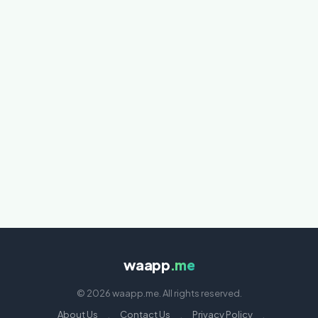
waapp
.me
© 2026 waapp.me. All rights reserved.
About Us
·
Contact Us
·
Privacy Policy
·