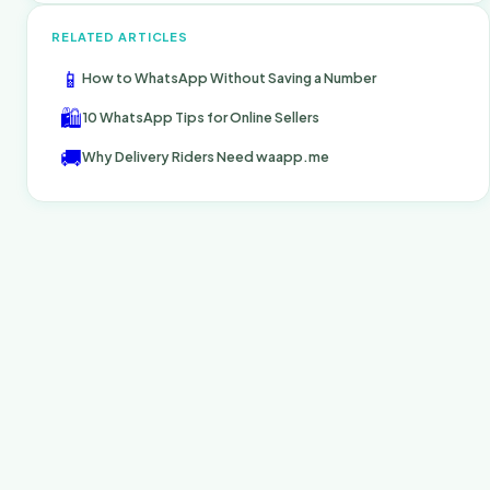
RELATED ARTICLES
📱
How to WhatsApp Without Saving a Number
🛍️
10 WhatsApp Tips for Online Sellers
🚚
Why Delivery Riders Need waapp.me