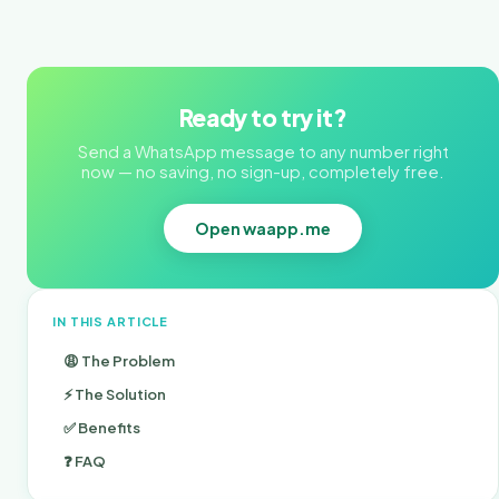
Ready to try it?
Send a WhatsApp message to any number right
now — no saving, no sign-up, completely free.
Open waapp.me
IN THIS ARTICLE
😩 The Problem
⚡ The Solution
✅ Benefits
❓ FAQ