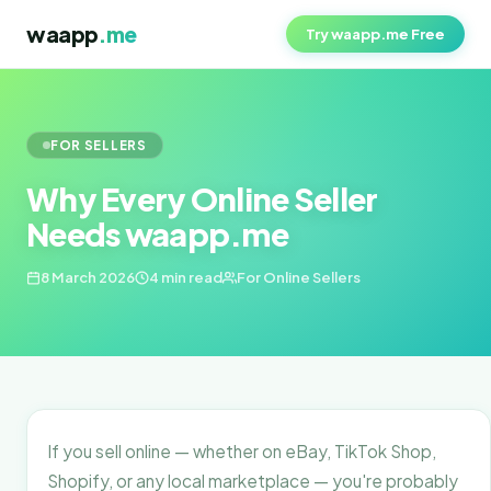
waapp
.me
Try waapp.me Free
FOR SELLERS
Why Every Online Seller
Needs waapp.me
8 March 2026
4 min read
For Online Sellers
If you sell online — whether on eBay, TikTok Shop,
Shopify, or any local marketplace — you're probably