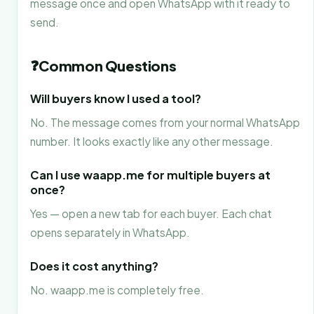
message once and open WhatsApp with it ready to
send.
❓
Common Questions
Will buyers know I used a tool?
No. The message comes from your normal WhatsApp
number. It looks exactly like any other message.
Can I use waapp.me for multiple buyers at
once?
Yes — open a new tab for each buyer. Each chat
opens separately in WhatsApp.
Does it cost anything?
No. waapp.me is completely free.