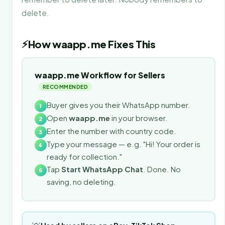
delete.
⚡
How waapp.me Fixes This
waapp.me Workflow for Sellers
RECOMMENDED
Buyer gives you their WhatsApp number.
1
Open
waapp.me
in your browser.
2
Enter the number with country code.
3
Type your message — e.g. "Hi! Your order is
4
ready for collection."
Tap
Start WhatsApp Chat
. Done. No
5
saving, no deleting.