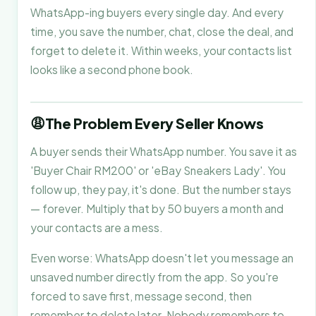
WhatsApp-ing buyers every single day. And every
time, you save the number, chat, close the deal, and
forget to delete it. Within weeks, your contacts list
looks like a second phone book.
😩
The Problem Every Seller Knows
A buyer sends their WhatsApp number. You save it as
'Buyer Chair RM200' or 'eBay Sneakers Lady'. You
follow up, they pay, it's done. But the number stays
— forever. Multiply that by 50 buyers a month and
your contacts are a mess.
Even worse: WhatsApp doesn't let you message an
unsaved number directly from the app. So you're
forced to save first, message second, then
remember to delete later. Nobody remembers to